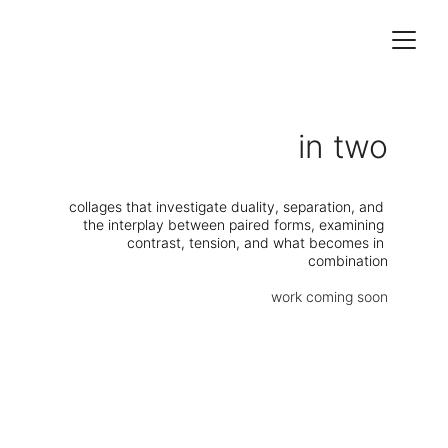
in two
collages that investigate duality, separation, and 
the interplay between paired forms, examining 
contrast, tension, and what becomes in 
combination
work coming soon