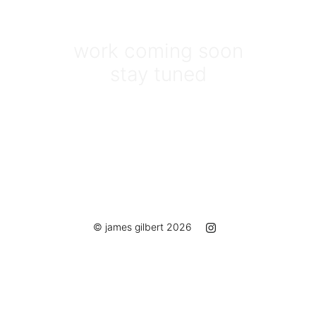
work coming soon
stay tuned
© james gilbert 2026